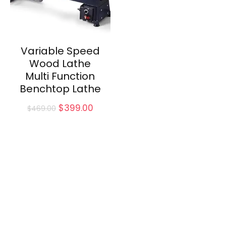
Variable Speed
Wood Lathe
Multi Function
Benchtop Lathe
Original
Current
$
399.00
$
469.00
price
price
was:
is:
$469.00.
$399.00.