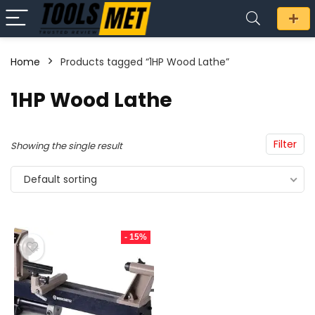
Home
Products tagged “1HP Wood Lathe”
n
x
1HP Wood Lathe
ce
ce
Filter
Showing the single result
Default sorting
- 15%