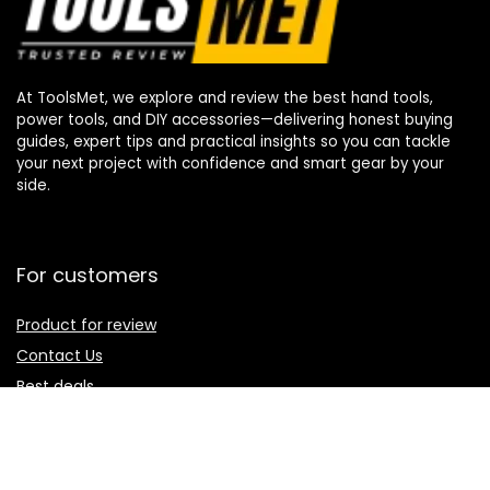
At ToolsMet, we explore and review the best hand tools,
power tools, and DIY accessories—delivering honest buying
guides, expert tips and practical insights so you can tackle
your next project with confidence and smart gear by your
side.
For customers
Product for review
Contact Us
Best deals
Catalog
For vendors