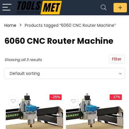
Home
Products tagged “6060 CNC Router Machine”
n
x
6060 CNC Router Machine
ce
ce
Filter
Showing all 3 results
Default sorting
- 25%
- 17%