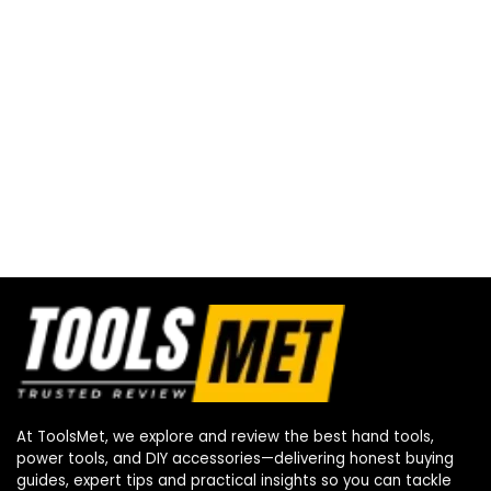
At ToolsMet, we explore and review the best hand tools,
power tools, and DIY accessories—delivering honest buying
guides, expert tips and practical insights so you can tackle