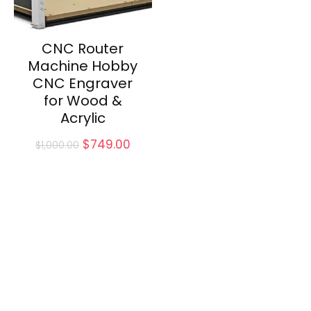
CNC Router
Machine Hobby
CNC Engraver
for Wood &
Acrylic
Original
Current
$
749.00
$
1,000.00
price
price
was:
is:
$1,000.00.
$749.00.