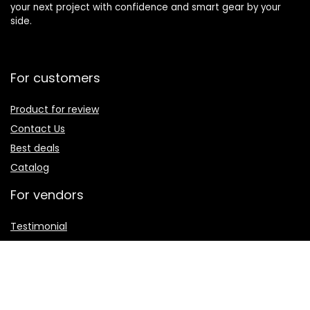
your next project with confidence and smart gear by your
side.
For customers
Product for review
Contact Us
Best deals
Catalog
For vendors
Testimonial
How to use
Donate Us
Catalog