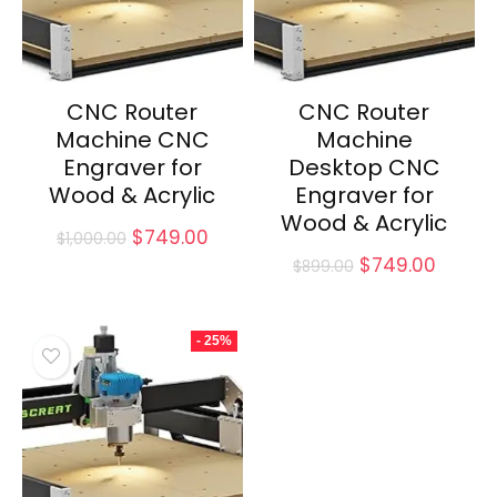
CNC Router
CNC Router
Machine CNC
Machine
Engraver for
Desktop CNC
Wood & Acrylic
Engraver for
Wood & Acrylic
Original
Current
$
749.00
$
1,000.00
price
price
Original
Curren
$
749.00
$
899.00
was:
is:
price
price
$1,000.00.
$749.00.
was:
is:
$899.00.
$749.0
- 25%