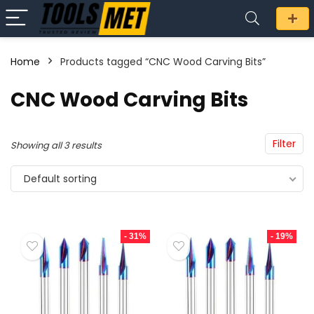
Home
Products tagged “CNC Wood Carving Bits”
n
x
CNC Wood Carving Bits
ce
ce
Filter
Showing all 3 results
Default sorting
- 31%
- 19%