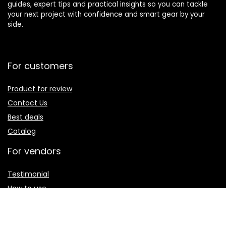
guides, expert tips and practical insights so you can tackle
your next project with confidence and smart gear by your
side.
For customers
Product for review
Contact Us
Best deals
Catalog
For vendors
Testimonial
How to use
Donate Us
Catalog