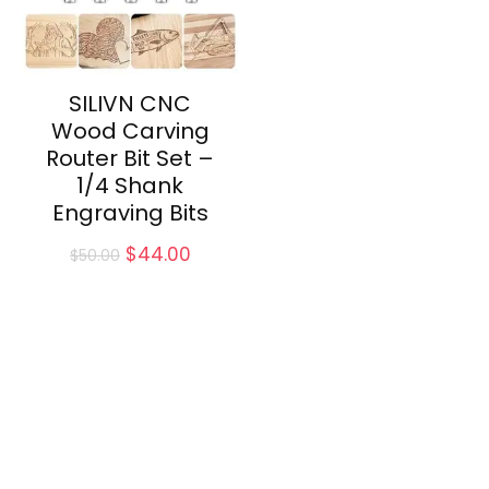
SILIVN CNC
Wood Carving
Router Bit Set –
1/4 Shank
Engraving Bits
Original
Current
$
44.00
$
50.00
price
price
was:
is:
$50.00.
$44.00.