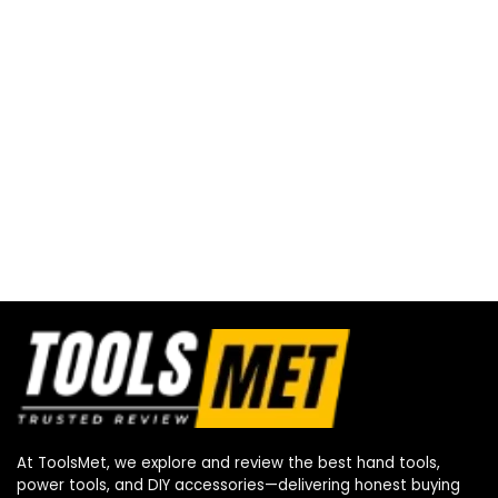
At ToolsMet, we explore and review the best hand tools,
power tools, and DIY accessories—delivering honest buying