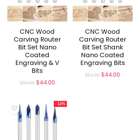
CNC Wood
CNC Wood
Carving Router
Carving Router
Bit Set Nano
Bit Set Shank
Coated
Nano Coated
Engraving & V
Engraving Bits
Bits
Original
Curren
$
44.00
$
54.00
price
price
Original
Current
$
44.00
$
64.00
was:
is:
price
price
$54.00.
$44.00.
was:
is:
$64.00.
$44.00.
- 12%