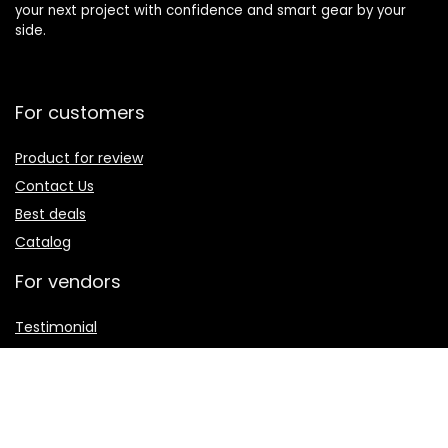
your next project with confidence and smart gear by your
side.
For customers
Product for review
Contact Us
Best deals
Catalog
For vendors
Testimonial
How to use
Donate Us
Catalog