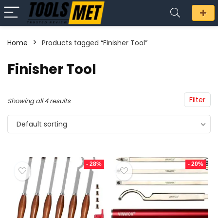
Home
Products tagged “Finisher Tool”
n
x
Finisher Tool
ce
ce
Filter
Showing all 4 results
Default sorting
- 28%
- 20%