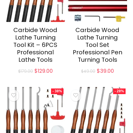
Carbide Wood
Carbide Wood
Lathe Turning
Lathe Turning
Tool Kit – 6PCS
Tool Set
Professional
Professional Pen
Lathe Tools
Turning Tools
Original
Current
Original
Current
$
129.00
$
39.00
$
179.00
$
49.00
price
price
price
price
was:
is:
was:
is:
$179.00.
$129.00.
$49.00.
$39.00.
- 38%
- 28%