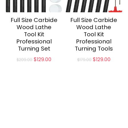
Full Size Carbide
Full Size Carbide
Wood Lathe
Wood Lathe
Tool Kit
Tool Kit
Professional
Professional
Turning Set
Turning Tools
Original
Current
Original
Curren
$
129.00
$
129.00
$
209.00
$
179.00
price
price
price
price
was:
is:
was:
is:
$209.00.
$129.00.
$179.00.
$129.00