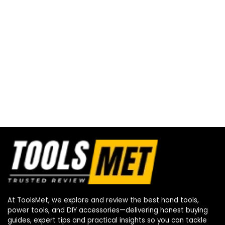
At ToolsMet, we explore and review the best hand tools,
power tools, and DIY accessories—delivering honest buying
guides, expert tips and practical insights so you can tackle