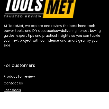
At ToolsMet, we explore and review the best hand tools,
power tools, and DIY accessories—delivering honest buying
guides, expert tips and practical insights so you can tackle
your next project with confidence and smart gear by your
side.
For customers
Product for review
Contact Us
Best deals
Catalog
For vendors