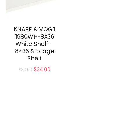
KNAPE & VOGT
1980WH-8X36
White Shelf –
8×36 Storage
Shelf
Original
Current
$
24.00
$
30.00
price
price
was:
is:
$30.00.
$24.00.