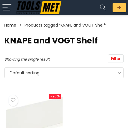
Home
Products tagged “KNAPE and VOGT Shelf”
n
x
KNAPE and VOGT Shelf
ce
ce
Filter
Showing the single result
Default sorting
- 20%