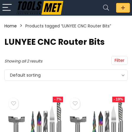
Home
Products tagged “LUNYEE CNC Router Bits”
n
x
LUNYEE CNC Router Bits
ce
ce
Filter
Showing all 2 results
Default sorting
- 7%
- 19%