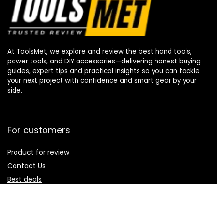
At ToolsMet, we explore and review the best hand tools,
power tools, and DIY accessories—delivering honest buying
guides, expert tips and practical insights so you can tackle
your next project with confidence and smart gear by your
side.
For customers
Product for review
Contact Us
Best deals
Catalog
For vendors