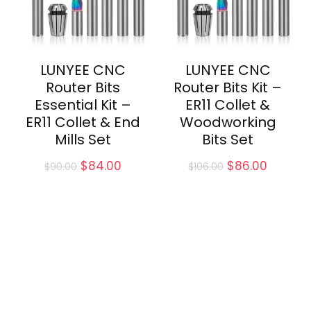
LUNYEE CNC
LUNYEE CNC
Router Bits
Router Bits Kit –
Essential Kit –
ER11 Collet &
ER11 Collet & End
Woodworking
Mills Set
Bits Set
Original
Current
Original
Curren
$
84.00
$
86.00
$
90.00
$
106.00
price
price
price
price
was:
is:
was:
is:
$90.00.
$84.00.
$106.00.
$86.00.