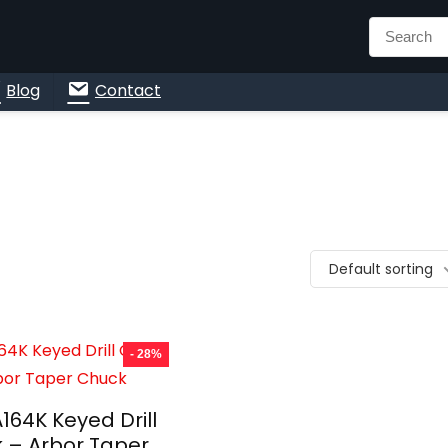
n
Blog
Contact
Default sorting
- 28%
164K Keyed Drill
 – Arbor Taper