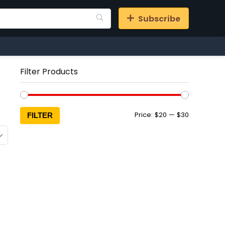
Subscribe
Filter Products
Min
Max
Price:
$20
—
$30
FILTER
price
price