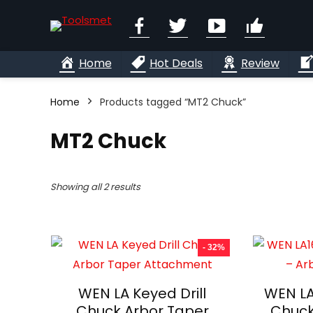
Facebook
Twitter
YouTube
Linkedi
Home
Hot Deals
Review
Home
Products tagged “MT2 Chuck”
MT2 Chuck
Showing all 2 results
- 32%
WEN LA Keyed Drill
WEN LA
Chuck Arbor Taper
Chuck