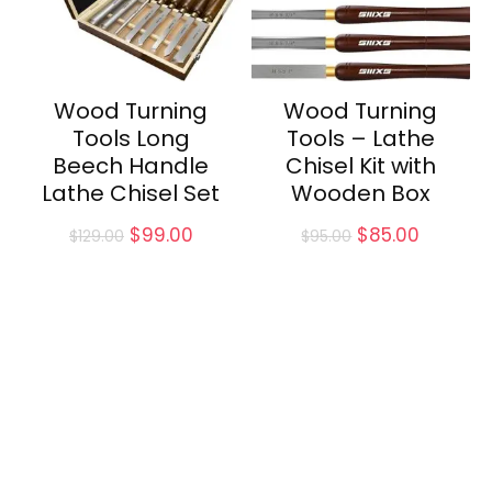
Wood Turning
Wood Turning
Tools Long
Tools – Lathe
Beech Handle
Chisel Kit with
Lathe Chisel Set
Wooden Box
Original
Current
Original
Current
$
99.00
$
85.00
$
129.00
$
95.00
price
price
price
price
was:
is:
was:
is:
$129.00.
$99.00.
$95.00.
$85.00.