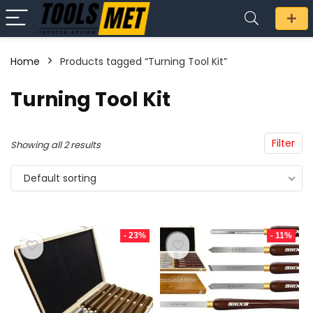
Home
Products tagged “Turning Tool Kit”
n
x
Turning Tool Kit
ce
ce
Filter
Showing all 2 results
Default sorting
- 23%
- 11%