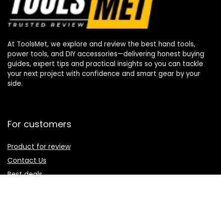
At ToolsMet, we explore and review the best hand tools,
power tools, and DIY accessories—delivering honest buying
guides, expert tips and practical insights so you can tackle
your next project with confidence and smart gear by your
side.
For customers
Product for review
Contact Us
Best deals
Catalog
For vendors