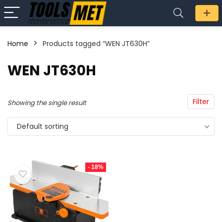
Home
Products tagged “WEN JT630H”
n
x
WEN JT630H
ce
ce
Filter
Showing the single result
Default sorting
- 18%