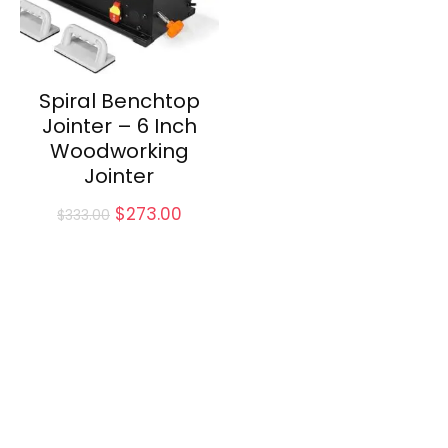
Spiral Benchtop
Jointer – 6 Inch
Woodworking
Jointer
Original
Current
$
273.00
$
333.00
price
price
was:
is:
$333.00.
$273.00.