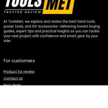
At ToolsMet, we explore and review the best hand tools,
power tools, and DIY accessories—delivering honest buying
guides, expert tips and practical insights so you can tackle
your next project with confidence and smart gear by your
side.
For customers
Product for review
Contact Us
Best deals
Catalog
For vendors