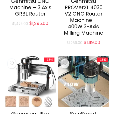
Genmitsu CNC
Genmitsu
Machine – 3 Axis
PROVerXL 4030
GRBL Router
V2 CNC Router
Machine –
Original
Current
$
1,295.00
$
1,475.00
400W 3-Axis
price
price
Milling Machine
was:
is:
$1,475.00.
$1,295.00.
Original
Curre
$
1,119.00
$
1,269.00
price
price
was:
is:
$1,269.00.
$1,119.0
- 17%
- 15%
Genmitsu Ultra
SainSmart