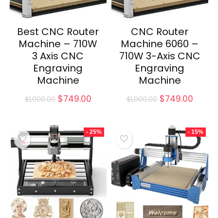
Best CNC Router
CNC Router
Machine – 710W
Machine 6060 –
3 Axis CNC
710W 3-Axis CNC
Engraving
Engraving
Machine
Machine
Original
Current
Original
Curre
$
749.00
$
749.00
$
1,000.00
$
1,000.00
price
price
price
price
was:
is:
was:
is:
$1,000.00.
$749.00.
$1,000.00.
$749.
- 25%
- 15%