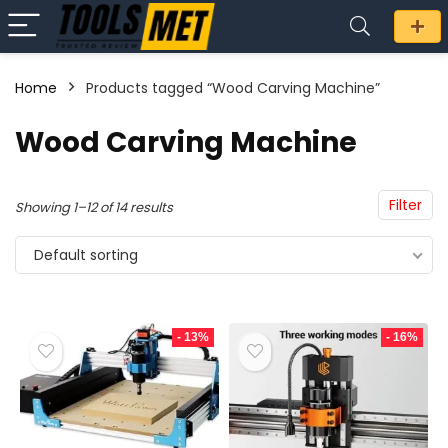
Home
Products tagged “Wood Carving Machine”
n
x
Wood Carving Machine
ce
ce
Filter
Showing 1–12 of 14 results
Default sorting
- 13%
- 16%