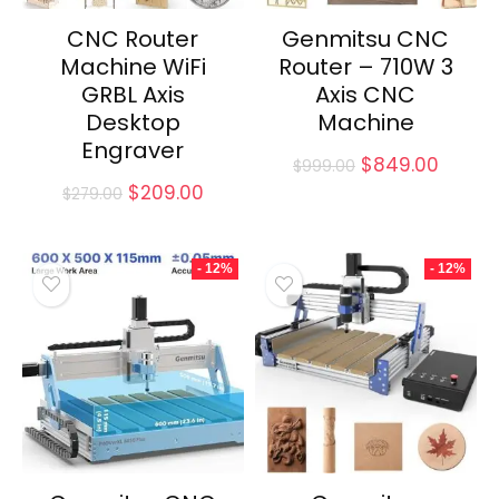
CNC Router
Genmitsu CNC
Machine WiFi
Router – 710W 3
GRBL Axis
Axis CNC
Desktop
Machine
Engraver
Original
Curre
$
849.00
$
999.00
price
price
Original
Current
$
209.00
$
279.00
was:
is:
price
price
$999.00.
$849.0
was:
is:
$279.00.
$209.00.
- 12%
- 12%