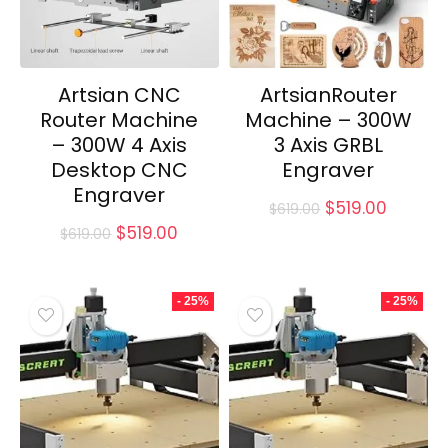
Artsian CNC
ArtsianRouter
Router Machine
Machine – 300W
– 300W 4 Axis
3 Axis GRBL
Desktop CNC
Engraver
Engraver
Original
Curren
$
519.00
$
619.00
price
price
Original
Current
$
519.00
$
619.00
was:
is:
price
price
$619.00.
$519.00
was:
is:
$619.00.
$519.00.
- 25%
- 25%