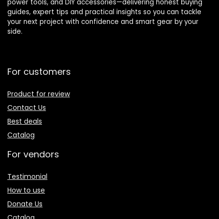
power tools, and DIY accessories—delivering honest buying
guides, expert tips and practical insights so you can tackle
your next project with confidence and smart gear by your
side.
For customers
Product for review
Contact Us
Best deals
Catalog
For vendors
Testimonial
How to use
Donate Us
Catalog