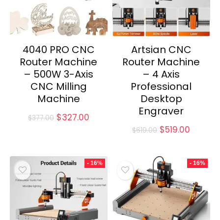
4040 PRO CNC
Artsian CNC
Router Machine
Router Machine
– 500W 3-Axis
– 4 Axis
CNC Milling
Professional
Machine
Desktop
Engraver
Original
Current
$
327.00
$
377.00
price
price
Original
Curren
$
519.00
$
619.00
was:
is:
price
price
$377.00.
$327.00.
was:
is:
$619.00.
$519.00
- 16%
- 16%