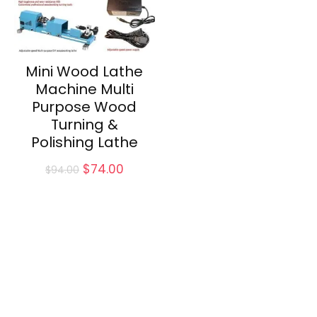
Mini Wood Lathe
Machine Multi
Purpose Wood
Turning &
Polishing Lathe
Original
Current
$
74.00
$
94.00
price
price
was:
is:
$94.00.
$74.00.