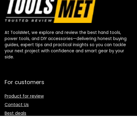
At ToolsMet, we explore and review the best hand tools,
power tools, and DIY accessories—delivering honest buying
guides, expert tips and practical insights so you can tackle
your next project with confidence and smart gear by your
side.
For customers
Product for review
Contact Us
Best deals
Catalog
For vendors