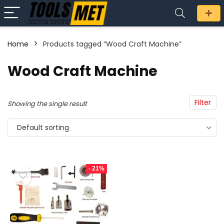
Home
Products tagged “Wood Craft Machine”
n
x
Wood Craft Machine
ce
ce
Filter
Showing the single result
Default sorting
- 21%