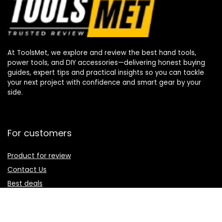
At ToolsMet, we explore and review the best hand tools,
power tools, and DIY accessories—delivering honest buying
guides, expert tips and practical insights so you can tackle
your next project with confidence and smart gear by your
side.
For customers
Product for review
Contact Us
Best deals
Catalog
For vendors