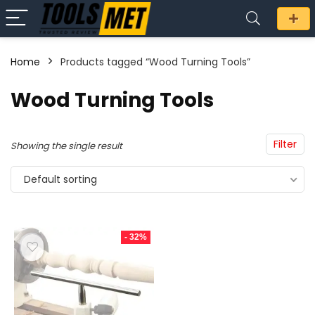
Home
Products tagged “Wood Turning Tools”
n
x
Wood Turning Tools
ce
ce
Filter
Showing the single result
Default sorting
- 32%