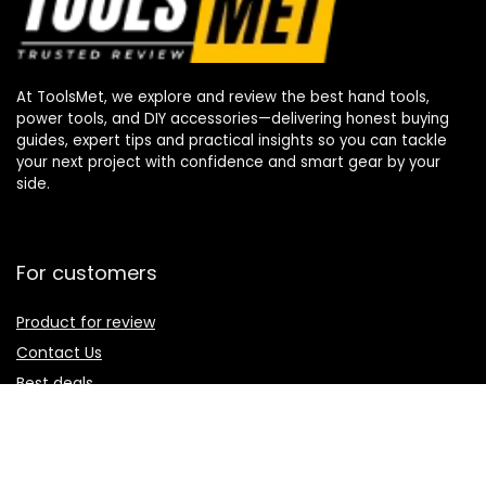
At ToolsMet, we explore and review the best hand tools,
power tools, and DIY accessories—delivering honest buying
guides, expert tips and practical insights so you can tackle
your next project with confidence and smart gear by your
side.
For customers
Product for review
Contact Us
Best deals
Catalog
For vendors