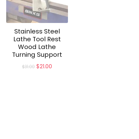
Stainless Steel
Lathe Tool Rest
Wood Lathe
Turning Support
Original
Current
$
21.00
$
31.00
price
price
was:
is:
$31.00.
$21.00.