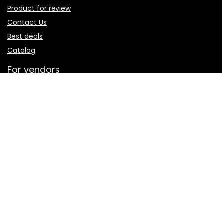
Product for review
Contact Us
Best deals
Catalog
For vendors
Testimonial
How to use
Donate Us
Catalog
Sign Up for Weekly Newsletter
Investigationes demonstraverunt lectores legere me lius