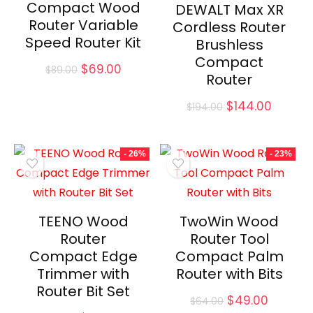
Compact Wood
DEWALT Max XR
Router Variable
Cordless Router
Speed Router Kit
Brushless
Compact
Original
Current
$
69.00
$
89.00
Router
price
price
was:
is:
Original
Curren
$
144.00
$
194.00
$89.00.
$69.00.
price
price
was:
is:
$194.00.
$144.00
- 26%
- 23%
TEENO Wood
TwoWin Wood
Router
Router Tool
Compact Edge
Compact Palm
Trimmer with
Router with Bits
Router Bit Set
Original
Curren
$
49.00
$
64.00