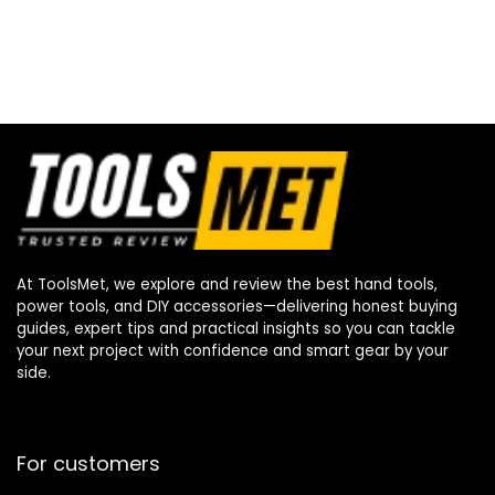
At ToolsMet, we explore and review the best hand tools,
power tools, and DIY accessories—delivering honest buying
guides, expert tips and practical insights so you can tackle
your next project with confidence and smart gear by your
side.
For customers