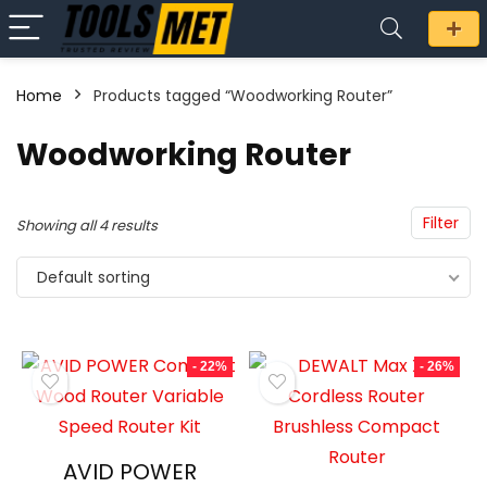
Home
Products tagged “Woodworking Router”
n
x
Woodworking Router
ce
ce
Filter
Showing all 4 results
Default sorting
- 22%
- 26%
AVID POWER