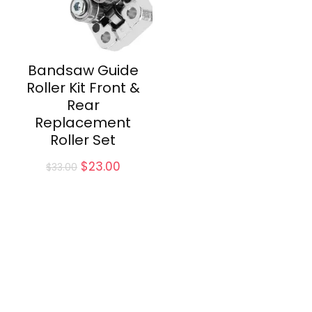
Bandsaw Guide
Roller Kit Front &
Rear
Replacement
Roller Set
Original
Current
$
23.00
$
33.00
price
price
was:
is:
$33.00.
$23.00.