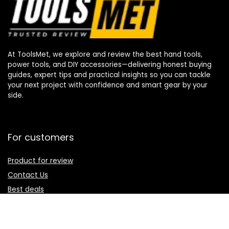
At ToolsMet, we explore and review the best hand tools,
power tools, and DIY accessories—delivering honest buying
guides, expert tips and practical insights so you can tackle
your next project with confidence and smart gear by your
side.
For customers
Product for review
Contact Us
Best deals
Catalog
For vendors