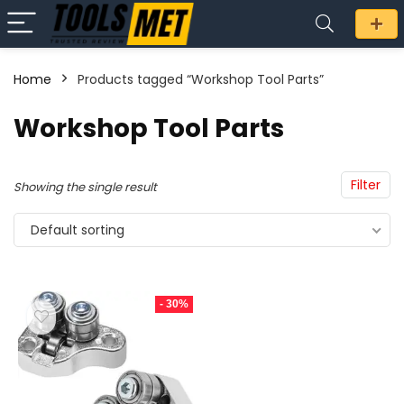
Home
Products tagged “Workshop Tool Parts”
n
x
Workshop Tool Parts
ce
ce
Filter
Showing the single result
Default sorting
- 30%