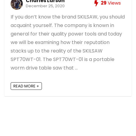
Charles Larson
29
Views
December 25, 2020
If you don’t know the brand SKILSAW, you should
acquaint yourself. The company is known in
general for their quality power tools and today
we will be examining how their reputation
stacks up to the reality of the SKILSAW
SPT70WT-01. The SPT70WT-01 is a portable
worm drive table saw that ...
READ MORE +