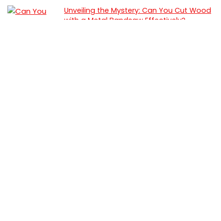
Unveiling the Mystery: Can You Cut Wood
with a Metal Bandsaw Effectively?
Woodworking
How To Use a Coping Saw: Step by Step
Guide
Woodworking
Best Portable Band Saw (2025 Review &
Testing)
Saws
Best Hand Saw for Resawing (Top Picks
for Smooth, Accurate Cuts)
Hand Saw
Best Featherboard for Table Saw (2025