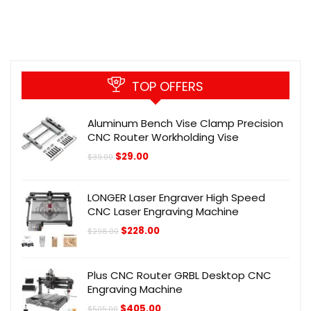
TOP OFFERS
Aluminum Bench Vise Clamp Precision
CNC Router Workholding Vise
Original
Current
$
29.00
$
39.00
price
price
was:
is:
$39.00.
$29.00.
LONGER Laser Engraver High Speed
CNC Laser Engraving Machine
Original
Current
$
228.00
$
298.00
price
price
was:
is:
$298.00.
$228.00.
Plus CNC Router GRBL Desktop CNC
Engraving Machine
Original
Current
$
405.00
$
505.00