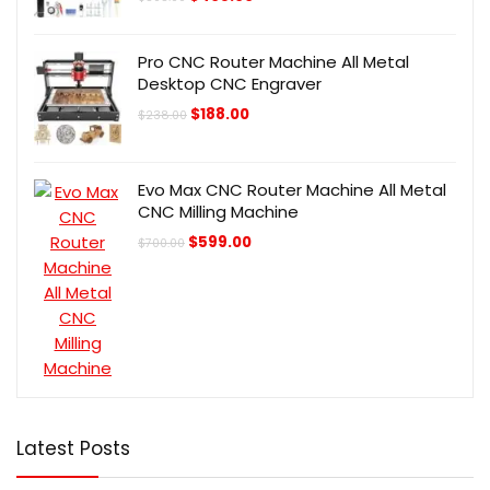
price
price
was:
is:
$505.00.
$405.00.
Pro CNC Router Machine All Metal
Desktop CNC Engraver
Original
Current
$
188.00
$
238.00
price
price
was:
is:
$238.00.
$188.00.
Evo Max CNC Router Machine All Metal
CNC Milling Machine
Original
Current
$
599.00
$
700.00
price
price
was:
is:
$700.00.
$599.00.
Latest Posts