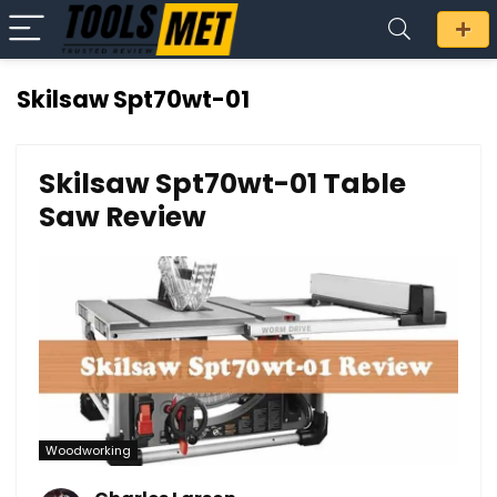
Skilsaw Spt70wt-01
Skilsaw Spt70wt-01 Table
Saw Review
Woodworking