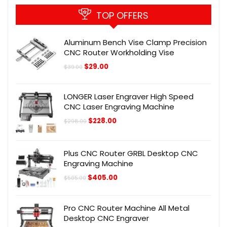
TOP OFFERS
Aluminum Bench Vise Clamp Precision
CNC Router Workholding Vise
Original
Current
$
29.00
$
39.00
price
price
was:
is:
$39.00.
$29.00.
LONGER Laser Engraver High Speed
CNC Laser Engraving Machine
Original
Current
$
228.00
$
298.00
price
price
was:
is:
$298.00.
$228.00.
Plus CNC Router GRBL Desktop CNC
Engraving Machine
Original
Current
$
405.00
$
505.00
price
price
was:
is:
$505.00.
$405.00.
Pro CNC Router Machine All Metal
Desktop CNC Engraver