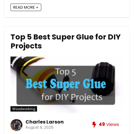
READ MORE +
Top 5 Best Super Glue for DIY
Projects
Woodworking
Charles Larson
49
Views
August 9, 2025