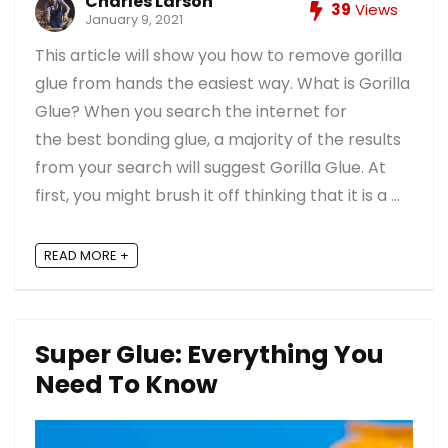
Charles Larson
39
Views
January 9, 2021
This article will show you how to remove gorilla
glue from hands the easiest way. What is Gorilla
Glue? When you search the internet for
the best bonding glue, a majority of the results
from your search will suggest Gorilla Glue. At
first, you might brush it off thinking that it is a ...
READ MORE +
Super Glue: Everything You
Need To Know