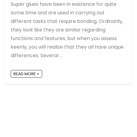
Super glues have been in existence for quite
some time and are used in carrying out
different tasks that require bonding. Ordinarily,
they look like they are similar regarding
functions and features, but when you assess
keenly, you will realize that they all have unique
differences. Several ...
READ MORE +