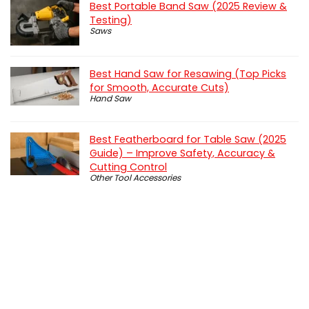
Best Portable Band Saw (2025 Review &
Testing)
Saws
Best Hand Saw for Resawing (Top Picks
for Smooth, Accurate Cuts)
Hand Saw
Best Featherboard for Table Saw (2025
Guide) – Improve Safety, Accuracy &
Cutting Control
Other Tool Accessories