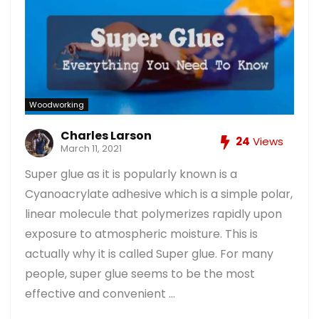
Woodworking
Charles Larson
24
Views
March 11, 2021
Super glue as it is popularly known is a
Cyanoacrylate adhesive which is a simple polar,
linear molecule that polymerizes rapidly upon
exposure to atmospheric moisture. This is
actually why it is called Super glue. For many
people, super glue seems to be the most
effective and convenient ...