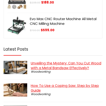
Original
Current
$
188.00
$
238.00
price
price
was:
is:
$238.00.
$188.00.
Evo Max CNC Router Machine All Metal
CNC Milling Machine
Original
Current
$
599.00
$
700.00
price
price
was:
is:
$700.00.
$599.00.
Latest Posts
Unveiling the Mystery: Can You Cut Wood
with a Metal Bandsaw Effectively?
Woodworking
How To Use a Coping Saw: Step by Step
Guide
Woodworking