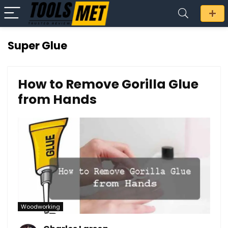
Super Glue
How to Remove Gorilla Glue
from Hands
Woodworking