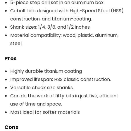
5-piece step drill set in an aluminum box.
Cobalt bits designed with High-Speed Steel (HSS)
construction, and titanium-coating.
Shank sizes: 1/4, 3/8, and 1/2 inches.
Material compatibility: wood, plastic, aluminum,
steel.
Pros
Highly durable titanium coating
Improved lifespan; HSS classic construction.
Versatile chuck size shanks.
Can do the work of fifty bits in just five; efficient
use of time and space.
Most ideal for softer materials
Cons