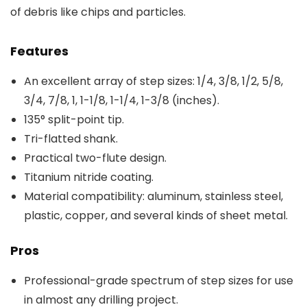
of debris like chips and particles.
Features
An excellent array of step sizes: 1/4, 3/8, 1/2, 5/8,
3/4, 7/8, 1, 1-1/8, 1-1/4, 1-3/8 (inches).
135° split-point tip.
Tri-flatted shank.
Practical two-flute design.
Titanium nitride coating.
Material compatibility: aluminum, stainless steel,
plastic, copper, and several kinds of sheet metal.
Pros
Professional-grade spectrum of step sizes for use
in almost any drilling project.