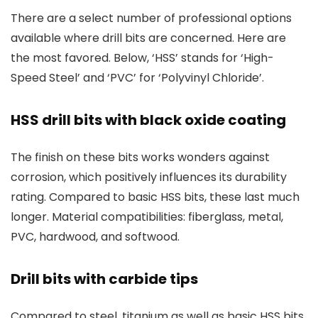
There are a select number of professional options
available where drill bits are concerned. Here are
the most favored. Below, ‘HSS’ stands for ‘High-
Speed Steel’ and ‘PVC’ for ‘Polyvinyl Chloride’.
HSS drill bits with black oxide coating
The finish on these bits works wonders against
corrosion, which positively influences its durability
rating. Compared to basic HSS bits, these last much
longer. Material compatibilities: fiberglass, metal,
PVC, hardwood, and softwood.
Drill bits with carbide tips
Compared to steel, titanium as well as basic HSS bits,