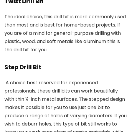
Twist Drill Bit
The ideal choice, this drill bit is more commonly used
than most and is best for home-based projects. If
you are of a mind for general-purpose drilling with
plastic, wood, and soft metals like aluminum this is
the drill bit for you.
Step Drill Bit
A choice best reserved for experienced
professionals, these drill bits can work beautifully
with thin ¼-inch metal surfaces. The stepped design
makes it possible for you to use just one bit to
produce a range of holes at varying diameters. If you
wish to deburr holes, this type of bit still works to