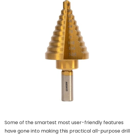
Some of the smartest most user-friendly features
have gone into making this practical all-purpose drill