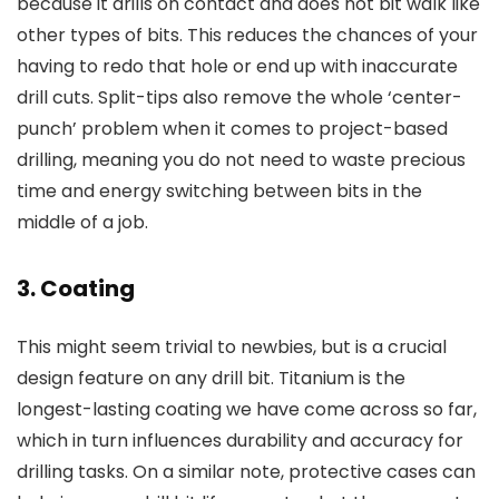
because it drills on contact and does not bit walk like
other types of bits. This reduces the chances of your
having to redo that hole or end up with inaccurate
drill cuts. Split-tips also remove the whole ‘center-
punch’ problem when it comes to project-based
drilling, meaning you do not need to waste precious
time and energy switching between bits in the
middle of a job.
3. Coating
This might seem trivial to newbies, but is a crucial
design feature on any drill bit. Titanium is the
longest-lasting coating we have come across so far,
which in turn influences durability and accuracy for
drilling tasks. On a similar note, protective cases can