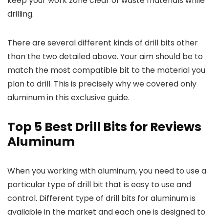
keep your work zone clear of waste materials while
drilling.
There are several different kinds of drill bits other
than the two detailed above. Your aim should be to
match the most compatible bit to the material you
plan to drill. This is precisely why we covered only
aluminum in this exclusive guide.
Top 5 Best Drill Bits for Reviews
Aluminum
When you working with aluminum, you need to use a
particular type of drill bit that is easy to use and
control. Different type of drill bits for aluminum is
available in the market and each one is designed to