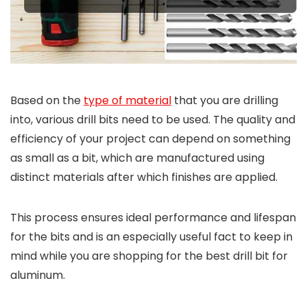
Based on the
type of material
that you are drilling
into, various drill bits need to be used. The quality and
efficiency of your project can depend on something
as small as a bit, which are manufactured using
distinct materials after which finishes are applied.
This process ensures ideal performance and lifespan
for the bits and is an especially useful fact to keep in
mind while you are shopping for the best drill bit for
aluminum.