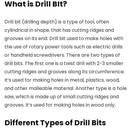
What is Drill BIt?
Drill bit (drilling depth) is a type of tool, often
cylindrical in shape, that has cutting ridges and
grooves on its end. Drill bit used to make holes with
the use of rotary power tools such as electric drills
or handheld screwdrivers. There are two types of
drill bits. The first one is a twist drill with 2-3 smaller
cutting ridges and grooves along its circumference.
It’s used for making holes in metal, plastics, wood,
and other malleable material. Another type is a hole
saw, which is made up of small cutting ridges and
grooves. It’s used for making holes in wood only.
Different Types of Drill Bits