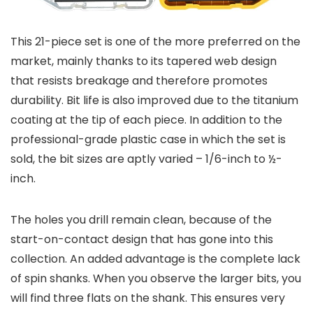
This 21-piece set is one of the more preferred on the
market, mainly thanks to its tapered web design
that resists breakage and therefore promotes
durability. Bit life is also improved due to the titanium
coating at the tip of each piece. In addition to the
professional-grade plastic case in which the set is
sold, the bit sizes are aptly varied – 1/6-inch to ½-
inch.
The holes you drill remain clean, because of the
start-on-contact design that has gone into this
collection. An added advantage is the complete lack
of spin shanks. When you observe the larger bits, you
will find three flats on the shank. This ensures very