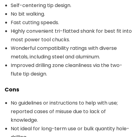
Self-centering tip design.
No bit walking.
Fast cutting speeds.
Highly convenient tri-flatted shank for best fit into
most power tool chucks.
Wonderful compatibility ratings with diverse
metals, including steel and aluminum.
Improved drilling zone cleanliness via the two-
flute tip design.
Cons
No guidelines or instructions to help with use;
reported cases of misuse due to lack of
knowledge.
Not ideal for long-term use or bulk quantity hole-