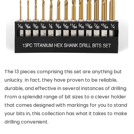
The 13 pieces comprising this set are anything but
unlucky. In fact, they have proven to be reliable,
durable, and effective in several instances of drilling.
From a splendid range of bit sizes to a clever holder
that comes designed with markings for you to stand
your bits in, this collection has what it takes to make
drilling convenient.