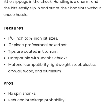
little slippage in the chuck. Handling is a charm, and
the bits easily slip in and out of their box slots without
undue hassle.
Features
1/6-inch to ½-inch bit sizes.
21-piece professional boxed set.
Tips are coated in titanium.
Compatible with Jacobs chucks.
Material compatibility: lightweight steel, plastic,
drywall, wood, and aluminum.
Pros
No spin shanks.
Reduced breakage probability.