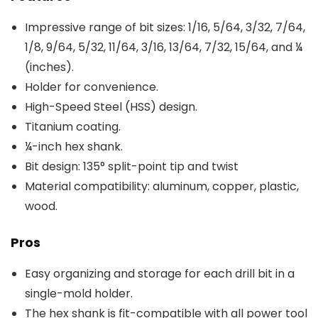
Impressive range of bit sizes: 1/16, 5/64, 3/32, 7/64,
1/8, 9/64, 5/32, 11/64, 3/16, 13/64, 7/32, 15/64, and ¼
(inches).
Holder for convenience.
High-Speed Steel (HSS) design.
Titanium coating.
¼-inch hex shank.
Bit design: 135° split-point tip and twist
Material compatibility: aluminum, copper, plastic,
wood.
Pros
Easy organizing and storage for each drill bit in a
single-mold holder.
The hex shank is fit-compatible with all power tool