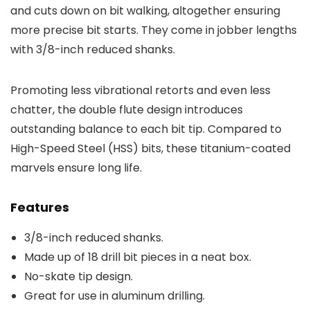
and cuts down on bit walking, altogether ensuring
more precise bit starts. They come in jobber lengths
with 3/8-inch reduced shanks.
Promoting less vibrational retorts and even less
chatter, the double flute design introduces
outstanding balance to each bit tip. Compared to
High-Speed Steel (HSS) bits, these titanium-coated
marvels ensure long life.
Features
3/8-inch reduced shanks.
Made up of 18 drill bit pieces in a neat box.
No-skate tip design.
Great for use in aluminum drilling.