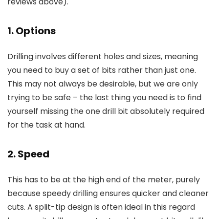
reviews above).
1. Options
Drilling involves different holes and sizes, meaning
you need to buy a set of bits rather than just one.
This may not always be desirable, but we are only
trying to be safe – the last thing you need is to find
yourself missing the one drill bit absolutely required
for the task at hand.
2. Speed
This has to be at the high end of the meter, purely
because speedy drilling ensures quicker and cleaner
cuts. A split-tip design is often ideal in this regard