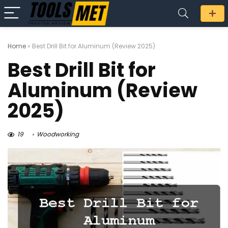
Home
»
Best Drill Bit for Aluminum (Review 2025)
Best Drill Bit for
Aluminum (Review
2025)
19
Woodworking