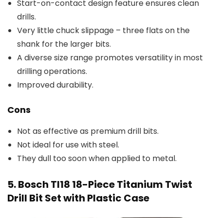
Start-on-contact design feature ensures clean
drills.
Very little chuck slippage – three flats on the
shank for the larger bits.
A diverse size range promotes versatility in most
drilling operations.
Improved durability.
Cons
Not as effective as premium drill bits.
Not ideal for use with steel.
They dull too soon when applied to metal.
5. Bosch TI18 18-Piece Titanium Twist
Drill Bit Set with Plastic Case