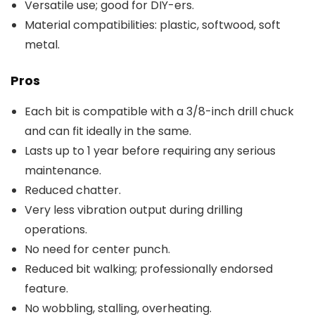
Versatile use; good for DIY-ers.
Material compatibilities: plastic, softwood, soft
metal.
Pros
Each bit is compatible with a 3/8-inch drill chuck
and can fit ideally in the same.
Lasts up to 1 year before requiring any serious
maintenance.
Reduced chatter.
Very less vibration output during drilling
operations.
No need for center punch.
Reduced bit walking; professionally endorsed
feature.
No wobbling, stalling, overheating.