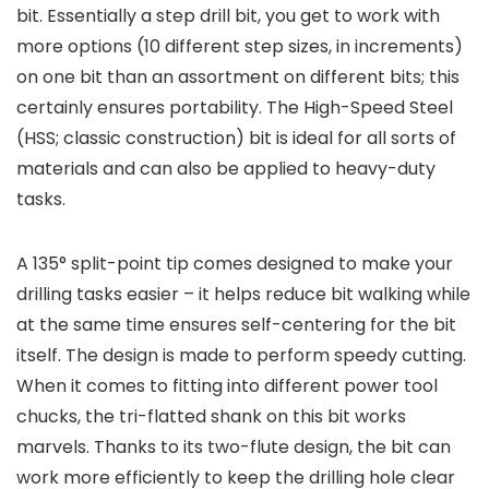
bit. Essentially a step drill bit, you get to work with
more options (10 different step sizes, in increments)
on one bit than an assortment on different bits; this
certainly ensures portability. The High-Speed Steel
(HSS; classic construction) bit is ideal for all sorts of
materials and can also be applied to heavy-duty
tasks.
A 135° split-point tip comes designed to make your
drilling tasks easier – it helps reduce bit walking while
at the same time ensures self-centering for the bit
itself. The design is made to perform speedy cutting.
When it comes to fitting into different power tool
chucks, the tri-flatted shank on this bit works
marvels. Thanks to its two-flute design, the bit can
work more efficiently to keep the drilling hole clear