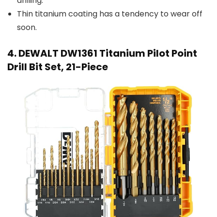
drilling.
Thin titanium coating has a tendency to wear off
soon.
4. DEWALT DW1361 Titanium Pilot Point
Drill Bit Set, 21-Piece