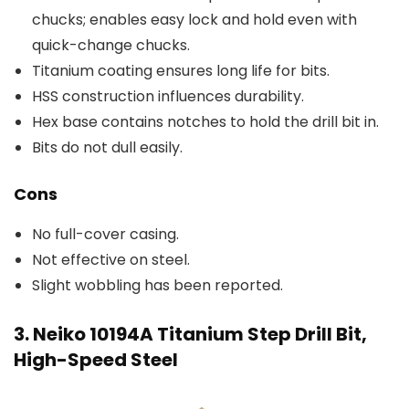
chucks; enables easy lock and hold even with
quick-change chucks.
Titanium coating ensures long life for bits.
HSS construction influences durability.
Hex base contains notches to hold the drill bit in.
Bits do not dull easily.
Cons
No full-cover casing.
Not effective on steel.
Slight wobbling has been reported.
3. Neiko 10194A Titanium Step Drill Bit,
High-Speed Steel