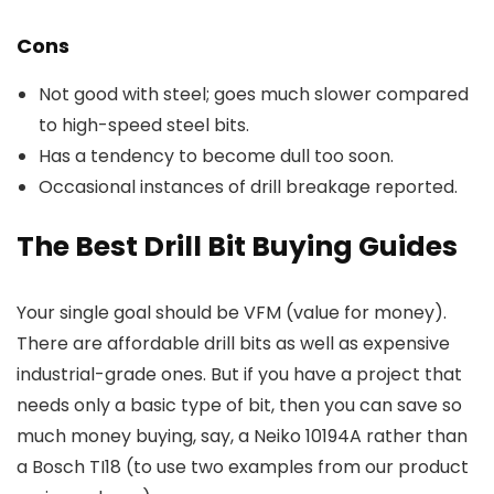
Cons
Not good with steel; goes much slower compared
to high-speed steel bits.
Has a tendency to become dull too soon.
Occasional instances of drill breakage reported.
The Best Drill Bit Buying Guides
Your single goal should be VFM (value for money).
There are affordable drill bits as well as expensive
industrial-grade ones. But if you have a project that
needs only a basic type of bit, then you can save so
much money buying, say, a Neiko 10194A rather than
a Bosch TI18 (to use two examples from our product