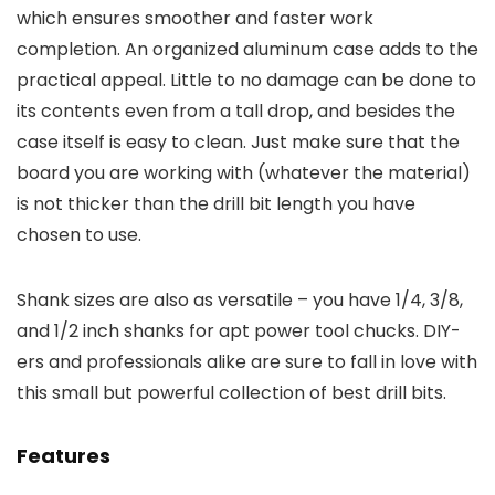
which ensures smoother and faster work
completion. An organized aluminum case adds to the
practical appeal. Little to no damage can be done to
its contents even from a tall drop, and besides the
case itself is easy to clean. Just make sure that the
board you are working with (whatever the material)
is not thicker than the drill bit length you have
chosen to use.
Shank sizes are also as versatile – you have 1/4, 3/8,
and 1/2 inch shanks for apt power tool chucks. DIY-
ers and professionals alike are sure to fall in love with
this small but powerful collection of best drill bits.
Features