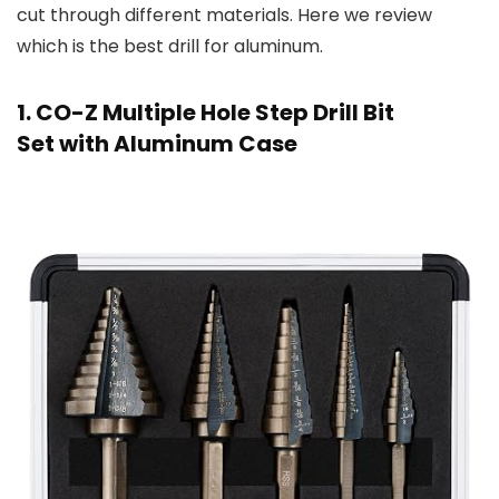
cut through different materials. Here we review
which is the best drill for aluminum.
1. CO-Z Multiple Hole Step Drill Bit
Set with Aluminum Case