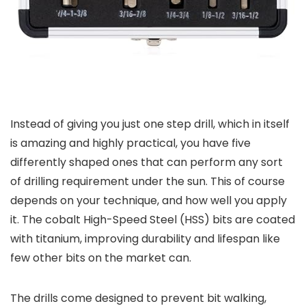
Instead of giving you just one step drill, which in itself
is amazing and highly practical, you have five
differently shaped ones that can perform any sort
of drilling requirement under the sun. This of course
depends on your technique, and how well you apply
it. The cobalt High-Speed Steel (HSS) bits are coated
with titanium, improving durability and lifespan like
few other bits on the market can.
The drills come designed to prevent bit walking,