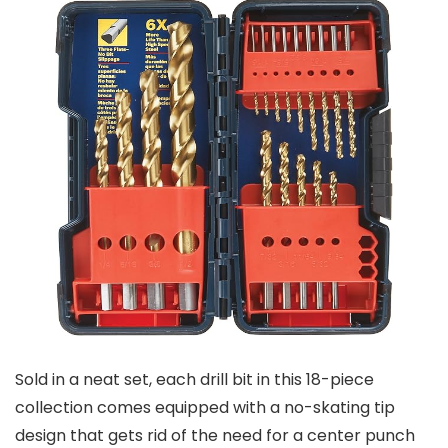
Sold in a neat set, each drill bit in this 18-piece
collection comes equipped with a no-skating tip
design that gets rid of the need for a center punch