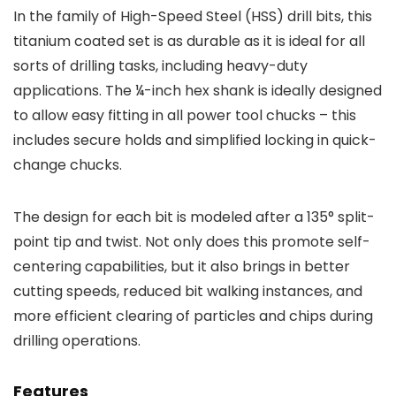
In the family of High-Speed Steel (HSS) drill bits, this
titanium coated set is as durable as it is ideal for all
sorts of drilling tasks, including heavy-duty
applications. The ¼-inch hex shank is ideally designed
to allow easy fitting in all power tool chucks – this
includes secure holds and simplified locking in quick-
change chucks.
The design for each bit is modeled after a 135° split-
point tip and twist. Not only does this promote self-
centering capabilities, but it also brings in better
cutting speeds, reduced bit walking instances, and
more efficient clearing of particles and chips during
drilling operations.
Features