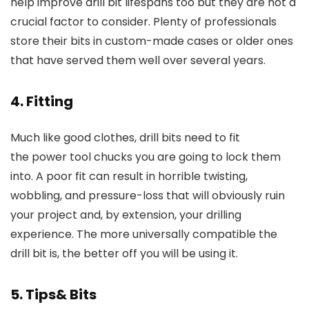
help improve drill bit lifespans too but they are not a
crucial factor to consider. Plenty of professionals
store their bits in custom-made cases or older ones
that have served them well over several years.
4. Fitting
Much like good clothes, drill bits need to fit
the power tool chucks you are going to lock them
into. A poor fit can result in horrible twisting,
wobbling, and pressure-loss that will obviously ruin
your project and, by extension, your drilling
experience. The more universally compatible the
drill bit is, the better off you will be using it.
5. Tips& Bits