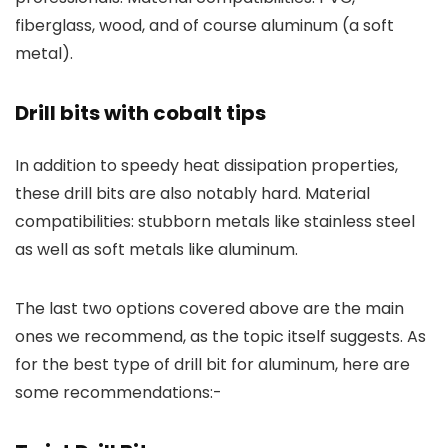
fiberglass, wood, and of course aluminum (a soft
metal).
Drill bits with cobalt tips
In addition to speedy heat dissipation properties,
these drill bits are also notably hard. Material
compatibilities: stubborn metals like stainless steel
as well as soft metals like aluminum.
The last two options covered above are the main
ones we recommend, as the topic itself suggests. As
for the best type of drill bit for aluminum, here are
some recommendations:-