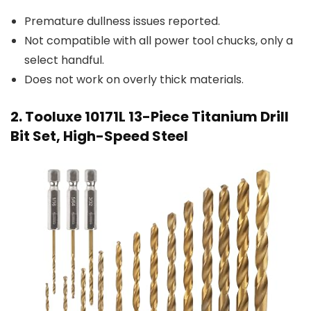
Premature dullness issues reported.
Not compatible with all power tool chucks, only a
select handful.
Does not work on overly thick materials.
2. Tooluxe 10171L 13-Piece Titanium Drill
Bit Set, High-Speed Steel