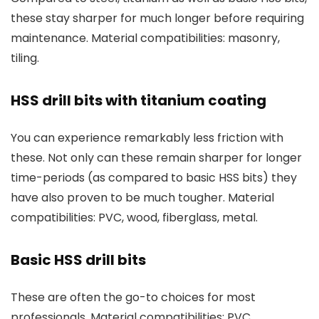
these stay sharper for much longer before requiring
maintenance. Material compatibilities: masonry,
tiling.
HSS drill bits with titanium coating
You can experience remarkably less friction with
these. Not only can these remain sharper for longer
time-periods (as compared to basic HSS bits) they
have also proven to be much tougher. Material
compatibilities: PVC, wood, fiberglass, metal.
Basic HSS drill bits
These are often the go-to choices for most
professionals. Material compatibilities: PVC,