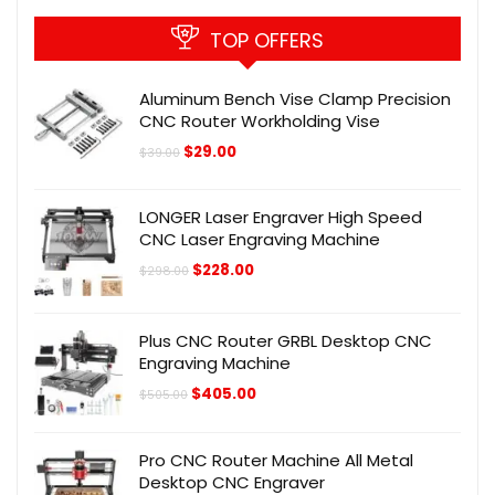
TOP OFFERS
Aluminum Bench Vise Clamp Precision
CNC Router Workholding Vise
Original
Current
$
29.00
$
39.00
price
price
was:
is:
$39.00.
$29.00.
LONGER Laser Engraver High Speed
CNC Laser Engraving Machine
Original
Current
$
228.00
$
298.00
price
price
was:
is:
$298.00.
$228.00.
Plus CNC Router GRBL Desktop CNC
Engraving Machine
Original
Current
$
405.00
$
505.00
price
price
was:
is:
$505.00.
$405.00.
Pro CNC Router Machine All Metal
Desktop CNC Engraver