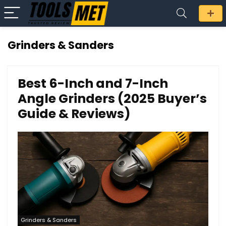
Grinders & Sanders
Best 6-Inch and 7-Inch
Angle Grinders (2025 Buyer’s
Guide & Reviews)
Grinders & Sanders