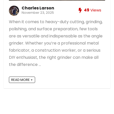
Charles Larson
49
Views
November 23, 2025
When it comes to heavy-duty cutting, grinding,
polishing, and surface preparation, few tools
are as versatile and indispensable as the angle
grinder. Whether you’re a professional metal
fabricator, a construction worker, or a serious
DIY enthusiast, the right grinder can make all
the difference ...
READ MORE +