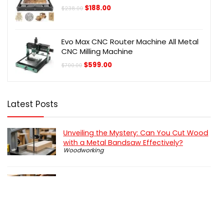
Original
Current
$
188.00
$
238.00
price
price
was:
is:
$238.00.
$188.00.
Evo Max CNC Router Machine All Metal
CNC Milling Machine
Original
Current
$
599.00
$
700.00
price
price
was:
is:
$700.00.
$599.00.
Latest Posts
Unveiling the Mystery: Can You Cut Wood
with a Metal Bandsaw Effectively?
Woodworking
How To Use a Coping Saw: Step by Step
Guide
Woodworking