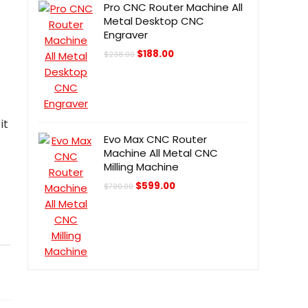
Pro CNC Router Machine All
Metal Desktop CNC
Engraver
Original
Current
$
188.00
$
238.00
price
price
was:
is:
$238.00.
$188.00.
it
Evo Max CNC Router
Machine All Metal CNC
Milling Machine
Original
Current
$
599.00
$
700.00
price
price
was:
is:
$700.00.
$599.00.