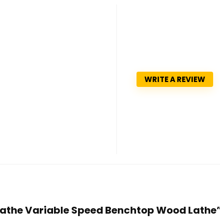
WRITE A REVIEW
 Lathe Variable Speed Benchtop Wood Lathe