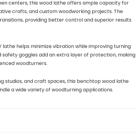
en centers, this wood lathe offers ample capacity for
orative crafts, and custom woodworking projects. The
nsitions, providing better control and superior results
Y lathe helps minimize vibration while improving turning
d safety goggles add an extra layer of protection, making 
rienced woodturners.
 studios, and craft spaces, this benchtop wood lathe
ndle a wide variety of woodturning applications.