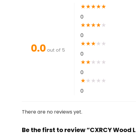
★
★
★
★
★
0
★
★
★
★
★
0
★
★
★
★
★
0.0
out of 5
0
★
★
★
★
★
0
★
★
★
★
★
0
There are no reviews yet.
Be the first to review “CXRCY Wood