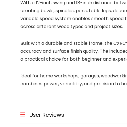
With a 12-inch swing and 18-inch distance betwe
creating bowls, spindles, pens, table legs, dec
variable speed system enables smooth speed tra
across different wood types and project sizes.
Built with a durable and stable frame, the CXRC
accuracy and surface finish quality. The include
a practical choice for both beginner and expe
Ideal for home workshops, garages, woodworking
combines power, versatility, and precision to ha
User Reviews