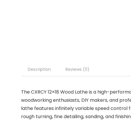
Description
Reviews (0)
The CXRCY 12×18 Wood Lathe is a high-perfor
woodworking enthusiasts, DIY makers, and profe
lathe features infinitely variable speed control
rough turning, fine detailing, sanding, and finishi