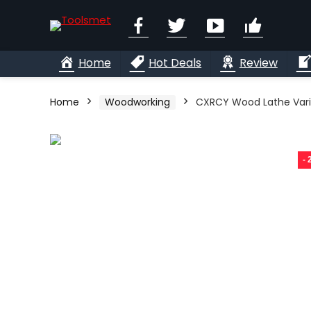
Facebook
Twitter
YouTube
Linkedi
Home
Hot Deals
Review
Home
Woodworking
CXRCY Wood Lathe Var
-