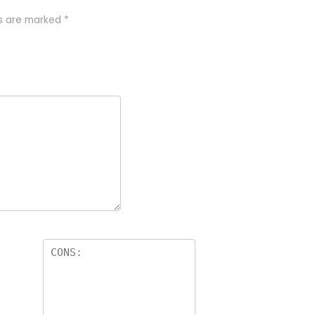
ds are marked
*