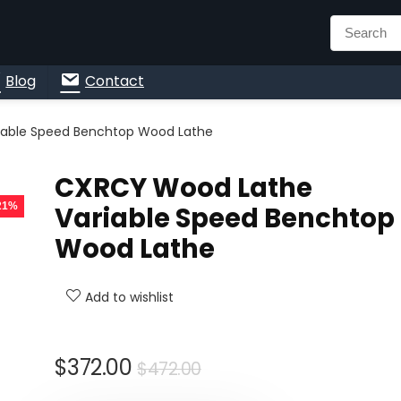
n
Blog
Contact
iable Speed Benchtop Wood Lathe
CXRCY Wood Lathe
 21%
Variable Speed Benchtop
Wood Lathe
Add to wishlist
Original
Current
$
372.00
$
472.00
price
price