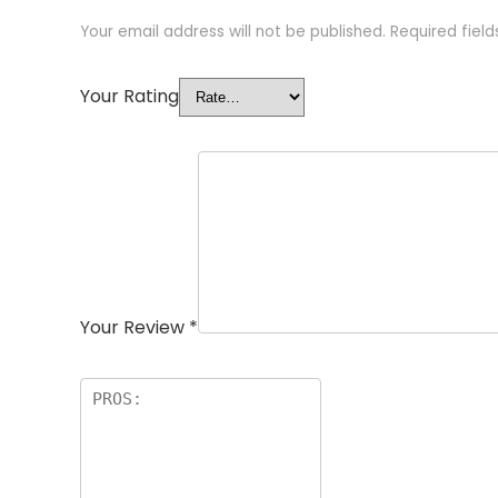
Your email address will not be published.
Required fiel
Your Rating
Your Review
*