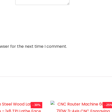
owser for the next time I comment.
- 30%
- 25