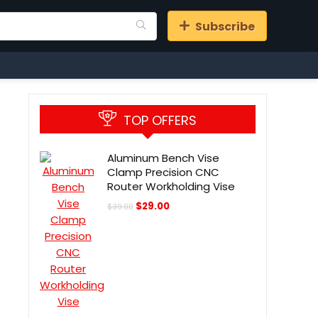
Subscribe
TOP OFFERS
Aluminum Bench Vise
Clamp Precision CNC
Router Workholding Vise
Original
Current
$
29.00
$
39.00
price
price
was:
is:
$39.00.
$29.00.