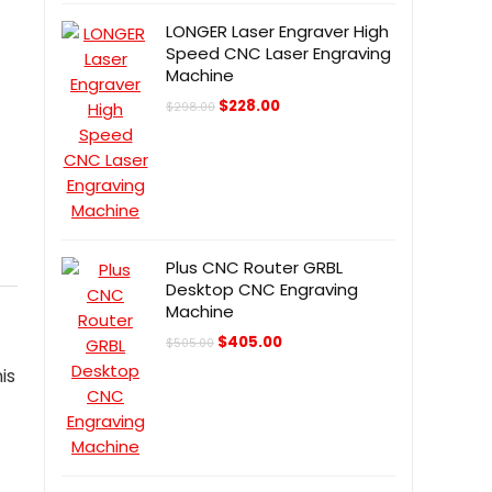
LONGER Laser Engraver High
Speed CNC Laser Engraving
Machine
Original
Current
$
228.00
$
298.00
price
price
was:
is:
$298.00.
$228.00.
Plus CNC Router GRBL
Desktop CNC Engraving
Machine
Original
Current
$
405.00
$
505.00
price
price
is
was:
is:
$505.00.
$405.00.