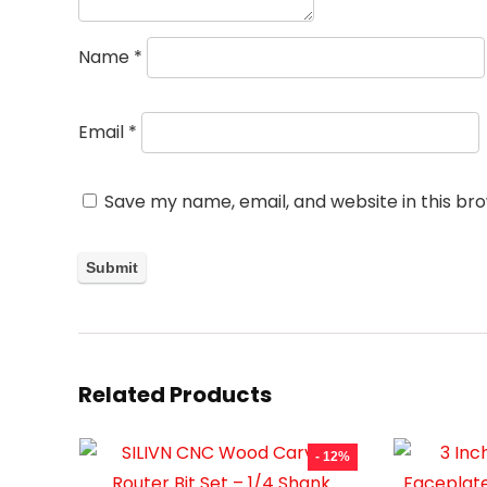
Name
*
Email
*
Save my name, email, and website in this br
Related Products
- 12%