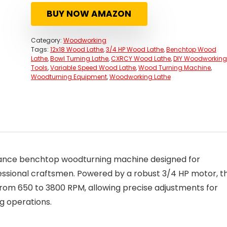
was:
is:
BUY NOW AMAZON
$472.00.
$372.00.
Category:
Woodworking
Tags:
12x18 Wood Lathe
,
3/4 HP Wood Lathe
,
Benchtop Wood
Lathe
,
Bowl Turning Lathe
,
CXRCY Wood Lathe
,
DIY Woodworking
Tools
,
Variable Speed Wood Lathe
,
Wood Turning Machine
,
Woodturning Equipment
,
Woodworking Lathe
mance benchtop woodturning machine designed for
ssional craftsmen. Powered by a robust 3/4 HP motor, th
 from 650 to 3800 RPM, allowing precise adjustments for
ng operations.