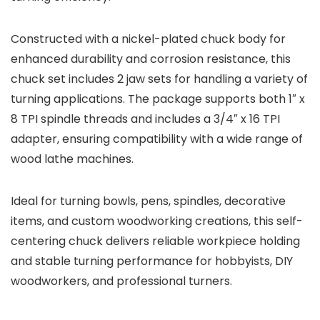
Constructed with a nickel-plated chuck body for
enhanced durability and corrosion resistance, this
chuck set includes 2 jaw sets for handling a variety of
turning applications. The package supports both 1″ x
8 TPI spindle threads and includes a 3/4″ x 16 TPI
adapter, ensuring compatibility with a wide range of
wood lathe machines.
Ideal for turning bowls, pens, spindles, decorative
items, and custom woodworking creations, this self-
centering chuck delivers reliable workpiece holding
and stable turning performance for hobbyists, DIY
woodworkers, and professional turners.