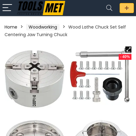
Home
Woodworking
Wood Lathe Chuck Set Self
Centering Jaw Turning Chuck
- 40%