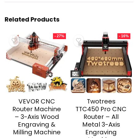
Related Products
- 27%
- 16%
VEVOR CNC
Twotrees
Router Machine
TTC450 Pro CNC
– 3-Axis Wood
Router – All
Engraving &
Metal 3-Axis
Milling Machine
Engraving