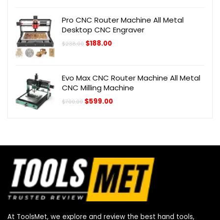
was:
is:
$505.00.
$405.00.
Pro CNC Router Machine All Metal
Desktop CNC Engraver
Original
Current
$
188.00
$
238.00
price
price
was:
is:
$238.00.
$188.00.
Evo Max CNC Router Machine All Metal
CNC Milling Machine
Original
Current
$
599.00
$
700.00
price
price
was:
is:
$700.00.
$599.00.
At ToolsMet, we explore and review the best hand tools,