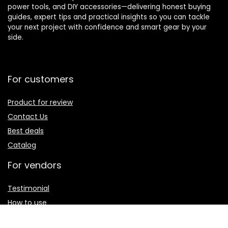
power tools, and DIY accessories—delivering honest buying
guides, expert tips and practical insights so you can tackle
your next project with confidence and smart gear by your
side.
For customers
Product for review
Contact Us
Best deals
Catalog
For vendors
Testimonial
How to use
Donate Us