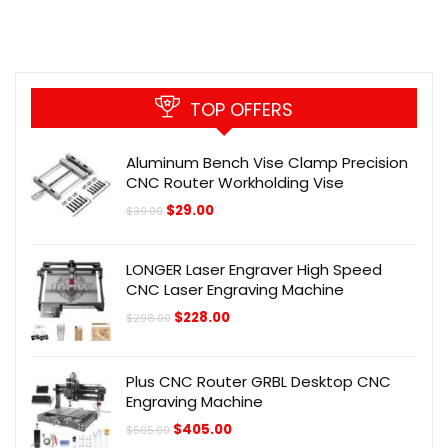
TOP OFFERS
Aluminum Bench Vise Clamp Precision
CNC Router Workholding Vise
Original
Current
$
29.00
$
39.00
price
price
was:
is:
$39.00.
$29.00.
LONGER Laser Engraver High Speed
CNC Laser Engraving Machine
Original
Current
$
228.00
$
298.00
price
price
was:
is:
$298.00.
$228.00.
Plus CNC Router GRBL Desktop CNC
Engraving Machine
Original
Current
$
405.00
$
505.00
price
price