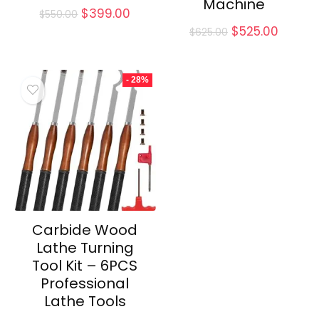
Machine
Original
Current
$
399.00
$
550.00
price
price
Original
Curren
$
525.00
$
625.00
was:
is:
price
price
$550.00.
$399.00.
was:
is:
$625.00.
$525.0
- 28%
Carbide Wood
Lathe Turning
Tool Kit – 6PCS
Professional
Lathe Tools