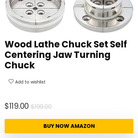
Wood Lathe Chuck Set Self
Centering Jaw Turning
Chuck
Add to wishlist
Original
Current
$
119.00
$
199.00
price
price
was:
is:
BUY NOW AMAZON
$199.00.
$119.00.