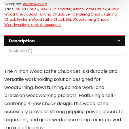
Category:
Woodworking
Tags:
1x8 TPI Chuck
,
3/4x16 TPI Adapter
,
4 Inch Lathe Chuck
,
4 Jaw
Wood Chuck
,
Bowl Turning Chuck
,
Self Centering Chuck
,
Turning
Chuck System
,
Wood Lathe Chuck Set
,
Woodturning Chuck
,
Woodworking Lathe Accessories
Description
Reviews (0)
The 4 Inch Wood Lathe Chuck Set is a durable and
versatile workholding solution designed for
woodturning, bowl turning, spindle work, and
precision woodworking projects. Featuring a self-
centering 4-jaw chuck design, this wood lathe
accessory provides strong gripping power, accurate
alignment, and quick workpiece setup for improved
turning efficiency.