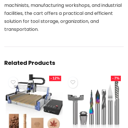
machinists, manufacturing workshops, and industrial
facilities, the cart offers a practical and efficient
solution for tool storage, organization, and
transportation.
Related Products
- 12%
- 7%