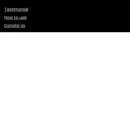
Testimonial
How to use
Donate Us
Catalog
Sign Up for Weekly Newsletter
Investigationes demonstraverunt lectores legere me lius
quod ii legunt saepius.