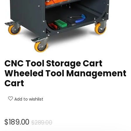
CNC Tool Storage Cart
Wheeled Tool Management
Cart
Add to wishlist
Original
Current
$
189.00
$
289.00
price
price