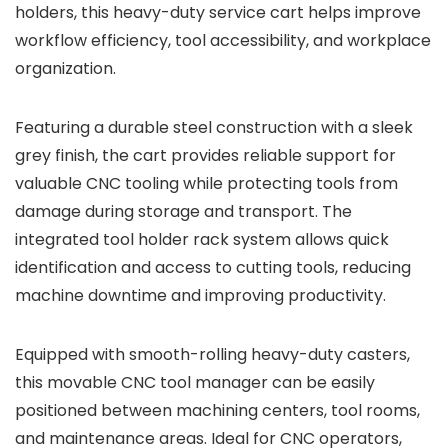
holders, this heavy-duty service cart helps improve
workflow efficiency, tool accessibility, and workplace
organization.
Featuring a durable steel construction with a sleek
grey finish, the cart provides reliable support for
valuable CNC tooling while protecting tools from
damage during storage and transport. The
integrated tool holder rack system allows quick
identification and access to cutting tools, reducing
machine downtime and improving productivity.
Equipped with smooth-rolling heavy-duty casters,
this movable CNC tool manager can be easily
positioned between machining centers, tool rooms,
and maintenance areas. Ideal for CNC operators,