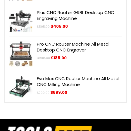
was:
is:
$298.00.
$228.00.
Plus CNC Router GRBL Desktop CNC
Engraving Machine
Original
Current
$
405.00
$
505.00
price
price
was:
is:
$505.00.
$405.00.
Pro CNC Router Machine All Metal
Desktop CNC Engraver
Original
Current
$
188.00
$
238.00
price
price
was:
is:
$238.00.
$188.00.
Evo Max CNC Router Machine All Metal
CNC Milling Machine
Original
Current
$
599.00
$
700.00
price
price
was:
is:
$700.00.
$599.00.