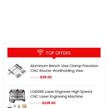
TOP OFFERS
Aluminum Bench Vise Clamp Precision
CNC Router Workholding Vise
Original
Current
$
29.00
$
39.00
price
price
was:
is:
$39.00.
$29.00.
LONGER Laser Engraver High Speed
CNC Laser Engraving Machine
Original
Current
$
228.00
$
298.00
price
price