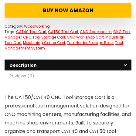
was:
is:
BUY NOW AMAZON
$289.00.
$189.00.
Category:
Woodworking
Tags:
CAT40 Tool Cart
,
CAT50 Tool Cart
,
CNC Accessories
,
CNC Tool
Manager
,
CNC Tool Storage Cart
,
CNC Workshop Cart
,
Industrial
Tool Cart
,
Machining Center Cart
,
Tool Holder Storage Rack
,
Tool
Management System
Description
Reviews (0)
The CAT50/CAT40 CNC Tool Storage Cart is a
professional tool management solution designed for
CNC machining centers, manufacturing facilities, and
machine shop environments. Built to securely
organize and transport CAT40 and CAT50 tool