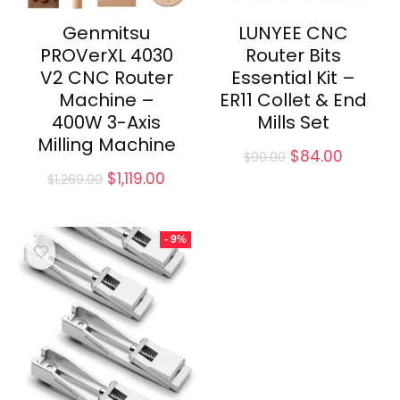
Genmitsu
LUNYEE CNC
PROVerXL 4030
Router Bits
V2 CNC Router
Essential Kit –
Machine –
ER11 Collet & End
400W 3-Axis
Mills Set
Milling Machine
Original
Current
$
84.00
$
90.00
price
price
Original
Current
$
1,119.00
$
1,269.00
was:
is:
price
price
$90.00.
$84.00.
was:
is:
$1,269.00.
$1,119.00.
- 9%