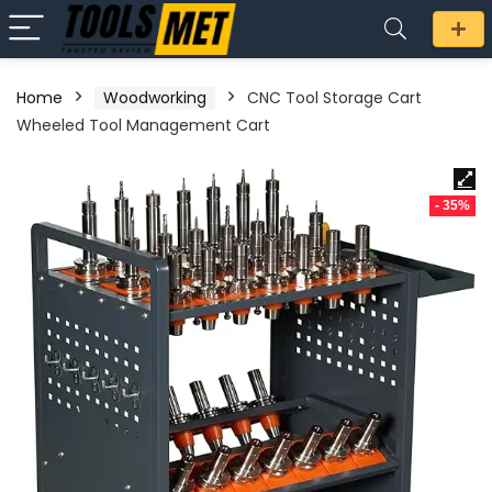
Home
Woodworking
CNC Tool Storage Cart
Wheeled Tool Management Cart
- 35%