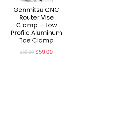
Genmitsu CNC
Router Vise
Clamp – Low
Profile Aluminum
Toe Clamp
Original
Current
$
59.00
$
65.00
price
price
was:
is:
$65.00.
$59.00.