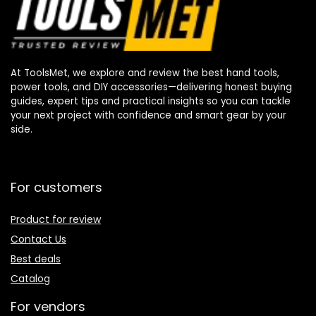
At ToolsMet, we explore and review the best hand tools,
power tools, and DIY accessories—delivering honest buying
guides, expert tips and practical insights so you can tackle
your next project with confidence and smart gear by your
side.
For customers
Product for review
Contact Us
Best deals
Catalog
For vendors