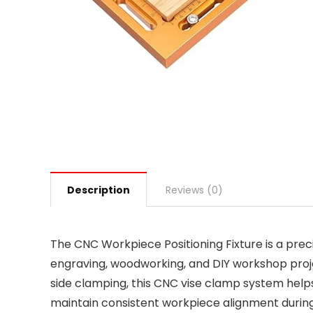
Description
Reviews (0)
The CNC Workpiece Positioning Fixture is a prec
engraving, woodworking, and DIY workshop proje
side clamping, this CNC vise clamp system hel
maintain consistent workpiece alignment during cu