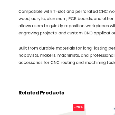
Compatible with T-slot and perforated CNC work
wood, acrylic, aluminum, PCB boards, and other 
allows users to quickly reposition workpieces wi
engraving projects, and custom CNC applicatio
Built from durable materials for long-lasting per
hobbyists, makers, machinists, and professiona
accessories for CNC routing and machining task
Related Products
- 20%