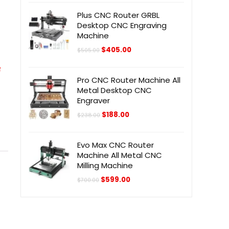
$298.00.
$228.00.
Plus CNC Router GRBL
Desktop CNC Engraving
Machine
Original
Current
$
405.00
$
505.00
price
price
was:
is:
e
$505.00.
$405.00.
Pro CNC Router Machine All
Metal Desktop CNC
Engraver
Original
Current
$
188.00
$
238.00
price
price
was:
is:
$238.00.
$188.00.
Evo Max CNC Router
Machine All Metal CNC
Milling Machine
Original
Current
$
599.00
$
700.00
price
price
was:
is:
$700.00.
$599.00.