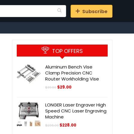
Subscribe
TOP OFFERS
Aluminum Bench Vise
Clamp Precision CNC
Router Workholding Vise
Original
Current
$
29.00
$
39.00
price
price
was:
is:
$39.00.
$29.00.
LONGER Laser Engraver High
Speed CNC Laser Engraving
Machine
Original
Current
$
228.00
$
298.00
price
price
was:
is: