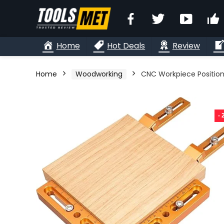
Facebook
Twitter
YouTu
Home
Hot Deals
Review
Home
Woodworking
CNC Workpiece Positioni
-