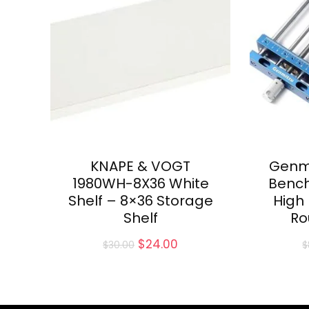
KNAPE & VOGT
Genm
1980WH-8X36 White
Bench
Shelf – 8×36 Storage
High
Shelf
Ro
Original
Current
$
24.00
$
30.00
$
price
price
was:
is:
$30.00.
$24.00.