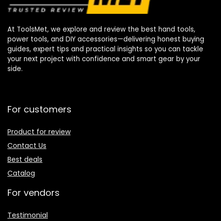
At ToolsMet, we explore and review the best hand tools,
power tools, and DIY accessories—delivering honest buying
guides, expert tips and practical insights so you can tackle
your next project with confidence and smart gear by your
side.
For customers
Product for review
Contact Us
Best deals
Catalog
For vendors
Testimonial