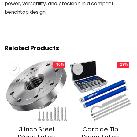
power, versatility, and precision in a compact
benchtop design.
Related Products
- 30%
- 13%
3 Inch Steel
Carbide Tip