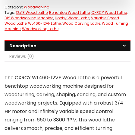
Category:
Woodworking
Tags:
12x18 Wood Lathe
,
Benchtop Wood Lathe
,
CXRCY Wood Lathe
,
DIY Woodworking Machine
,
Hobby Wood Lathe
,
Variable Speed
Wood Lathe
,
WL460-12VF Lathe
,
Wood Carving Lathe
,
Wood Turning
Machine
,
Woodworking Lathe
Description
Reviews (0)
The CXRCY WL460-12VF Wood Lathe is a powerful
benchtop woodworking machine designed for
woodturning, carving, shaping, sanding, and custom
woodworking projects. Equipped with a robust 3/4
HP motor and infinitely variable speed control
ranging from 650 to 3800 RPM, this wood lathe
delivers smooth, precise, and efficient turning