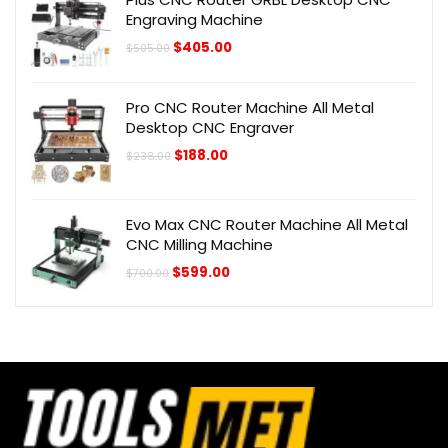
Engraving Machine
Original
Current
$
405.00
$
505.00
price
price
was:
is:
$505.00.
$405.00.
Pro CNC Router Machine All Metal
Desktop CNC Engraver
Original
Current
$
188.00
$
238.00
price
price
was:
is:
$238.00.
$188.00.
Evo Max CNC Router Machine All Metal
CNC Milling Machine
Original
Current
$
599.00
$
700.00
price
price
was:
is:
$700.00.
$599.00.