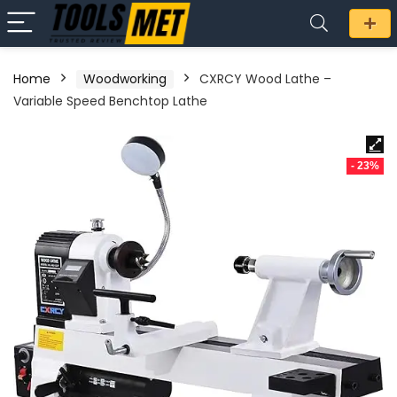
Home
Woodworking
CXRCY Wood Lathe –
Variable Speed Benchtop Lathe
- 23%