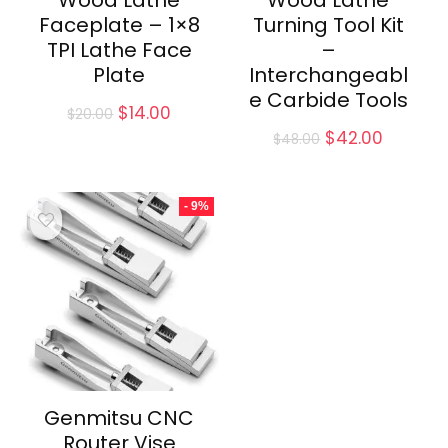
Wood Lathe
Wood Lathe
Faceplate – 1×8
Turning Tool Kit
TPI Lathe Face
–
Plate
Interchangeabl
e Carbide Tools
Original
Current
$
14.00
$
20.00
price
price
Original
Current
$
42.00
$
48.00
was:
is:
price
price
$20.00.
$14.00.
was:
is:
$48.00.
$42.00.
- 9%
Genmitsu CNC
Router Vise