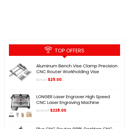
TOP OFFERS
Aluminum Bench Vise Clamp Precision
CNC Router Workholding Vise
Original
Current
$
29.00
$
39.00
price
price
was:
is:
$39.00.
$29.00.
LONGER Laser Engraver High Speed
CNC Laser Engraving Machine
Original
Current
$
228.00
$
298.00
price
price
was:
is:
$298.00.
$228.00.
Plus CNC Router GRBL Desktop CNC