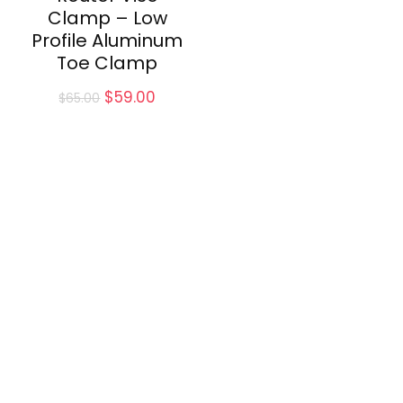
Clamp – Low
Profile Aluminum
Toe Clamp
Original
Current
$
59.00
$
65.00
price
price
was:
is:
$65.00.
$59.00.