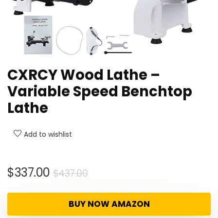
CXRCY Wood Lathe –
Variable Speed Benchtop
Lathe
Add to wishlist
Original
Current
$
337.00
$
437.00
price
price
was:
is:
BUY NOW AMAZON
$437.00.
$337.00.