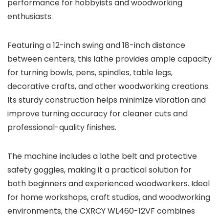
performance for hobbyists and woodworking
enthusiasts.
Featuring a 12-inch swing and 18-inch distance
between centers, this lathe provides ample capacity
for turning bowls, pens, spindles, table legs,
decorative crafts, and other woodworking creations.
Its sturdy construction helps minimize vibration and
improve turning accuracy for cleaner cuts and
professional-quality finishes.
The machine includes a lathe belt and protective
safety goggles, making it a practical solution for
both beginners and experienced woodworkers. Ideal
for home workshops, craft studios, and woodworking
environments, the CXRCY WL460-12VF combines