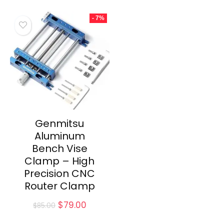
was:
is:
was:
is:
$30.00.
$24.00.
$65.00.
$59.00.
- 7%
Genmitsu
Aluminum
Bench Vise
Clamp – High
Precision CNC
Router Clamp
Original
Current
$
79.00
$
85.00
price
price