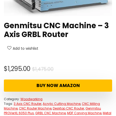
Genmitsu CNC Machine – 3
Axis GRBL Router
Add to wishlist
Original
Current
$
1,295.00
$
1,475.00
price
price
was:
is:
BUY NOW AMAZON
$1,475.00.
$1,295.00.
Category:
Woodworking
Tags:
3 Axis CNC Router
,
Acrylic Cutting Machine
,
CNC Milling
Machine
,
CNC Router Machine
,
Desktop CNC Router
,
Genmitsu
PROVerXL 6050 Plus
,
GRBL CNC Machine
,
MDF Carving Machine
,
Metal