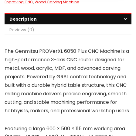
Engraving CNC
,
Wood Carving Machine
Description
Reviews (0)
The Genmitsu PROVerXL 6050 Plus CNC Machine is a
high-performance 3-axis CNC router designed for
metal, wood, acrylic, MDF, and advanced carving
projects. Powered by GRBL control technology and
built with a durable hybrid table structure, this CNC
milling machine delivers precise engraving, smooth
cutting, and stable machining performance for
hobbyists, makers, and professional workshop users.
Featuring a large 600 × 500 × 115 mm working area