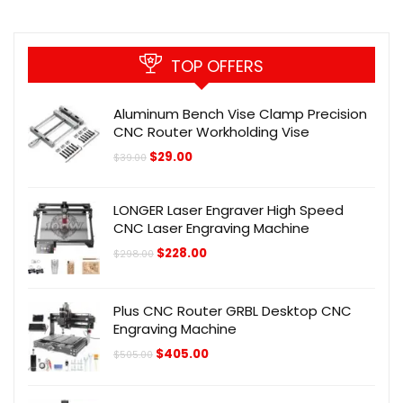
TOP OFFERS
Aluminum Bench Vise Clamp Precision
CNC Router Workholding Vise
Original
Current
$
29.00
$
39.00
price
price
was:
is:
$39.00.
$29.00.
LONGER Laser Engraver High Speed
CNC Laser Engraving Machine
Original
Current
$
228.00
$
298.00
price
price
was:
is:
$298.00.
$228.00.
Plus CNC Router GRBL Desktop CNC
Engraving Machine
Original
Current
$
405.00
$
505.00
price
price
was:
is:
$505.00.
$405.00.