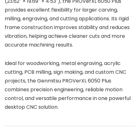
(23.62″ × 19.69″ × 4.53″), the PROVerXL 6050 Plus
provides excellent flexibility for larger carving,
milling, engraving, and cutting applications. Its rigid
frame construction improves stability and reduces
vibration, helping achieve cleaner cuts and more
accurate machining results.
Ideal for woodworking, metal engraving, acrylic
cutting, PCB milling, sign making, and custom CNC
projects, the Genmitsu PROVerXL 6050 Plus
combines precision engineering, reliable motion
control, and versatile performance in one powerful
desktop CNC solution.