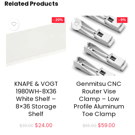
Related Products
- 20%
- 9%
KNAPE & VOGT
Genmitsu CNC
1980WH-8X36
Router Vise
White Shelf –
Clamp – Low
8×36 Storage
Profile Aluminum
Shelf
Toe Clamp
Original
Current
Original
Current
$
24.00
$
59.00
$
30.00
$
65.00
price
price
price
price