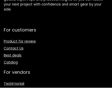
your next project with confidence and smart gear by your
side.
For customers
Product for review
Contact Us
Best deals
Catalog
For vendors
Testimonial
How to use
Donate Us
Catalog