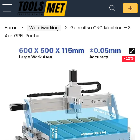
Home
Woodworking
Genmitsu CNC Machine – 3
Axis GRBL Router
- 12%